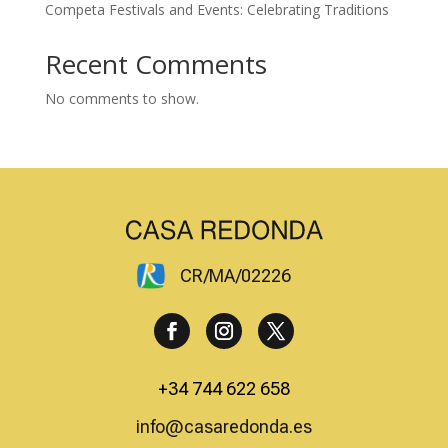
Competa Festivals and Events: Celebrating Traditions
Recent Comments
No comments to show.
CR/MA/02226
+34 744 622 658
info@casaredonda.es