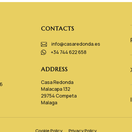
CONTACTS
info@casaredonda.es

+34 744 622 658

ADDRESS
Casa Redonda
26
Malacapa 132
29754 Competa
Malaga
Cookie Policy
Privacy Policy