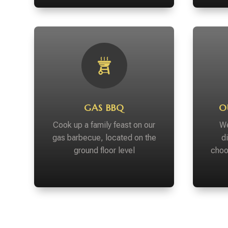
GAS BBQ
O
Cook up a family feast on our
We
gas barbecue, located on the
d
ground floor level
choo