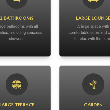
2 BATHROOMS
LARGE LOUNG
rge bathrooms with all
A large space with
ities, including spacious
comfortable sofas and c
showers
to relax with the fami
LARGE TERRACE
GARDEN