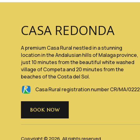
CASA REDONDA
A premium Casa Rural nestled in a stunning
location in the Andalusian hills of Malaga province,
just 10 minutes from the beautiful white washed
village of Competa and 20 minutes from the
beaches of the Costa del Sol.
Casa Rural registration number CR/MA/022
BOOK NOW
Copyright © 2026. All rights reserved