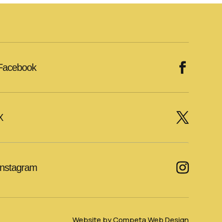
Facebook
X
Instagram
Website by Competa Web Design