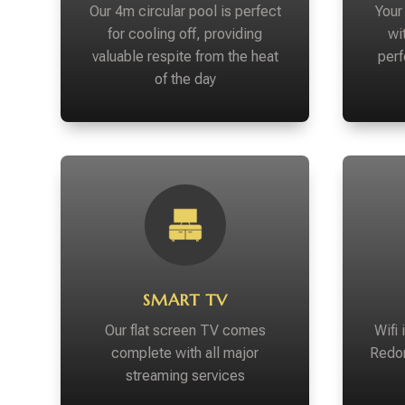
Our 4m circular pool is perfect
Your 
for cooling off, providing
wi
valuable respite from the heat
perf
of the day
SMART TV
Our flat screen TV comes
Wifi
complete with all major
Redon
streaming services