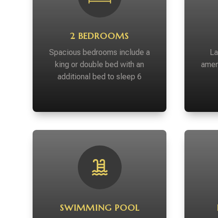
2 BEDROOMS
Spacious bedrooms include a
La
king or double bed with an
amen
additional bed to sleep 6
SWIMMING POOL