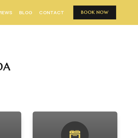
VIEWS
BLOG
CONTACT
BOOK NOW
DA