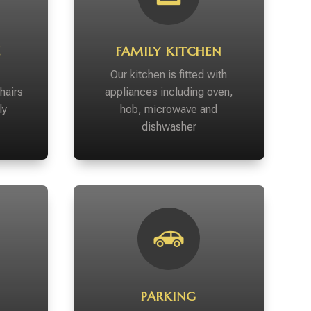
E
FAMILY KITCHEN
Our kitchen is fitted with
hairs
appliances including oven,
ly
hob, microwave and
dishwasher
PARKING