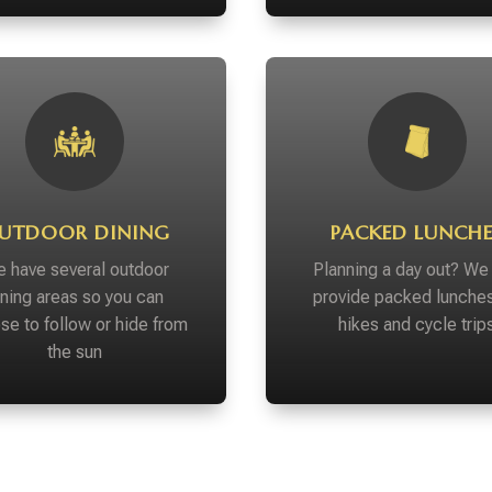
UTDOOR DINING
PACKED LUNCHE
 have several outdoor
Planning a day out? We
ining areas so you can
provide packed lunches
se to follow or hide from
hikes and cycle trip
the sun