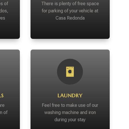
s of
There is plenty of free space
dos,
for parking of your vehicle at
ves
Casa Redonda
LS
LAUNDRY
are
Feel free to make use of our
n of
washing machine and iron
during your stay