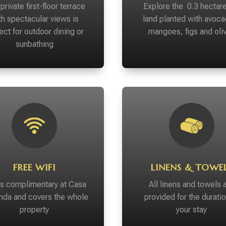
private first-floor terrace
Explore the 0.3 hectare
th spectacular views is
land planted with avoca
ect for outdoor dining or
mangoes, figs and oli
sunbathing
FREE WIFI
LINENS & TOWE
 is complimentary at Casa
All linens and towels 
da and covers the whole
provided for the duratio
property
your stay