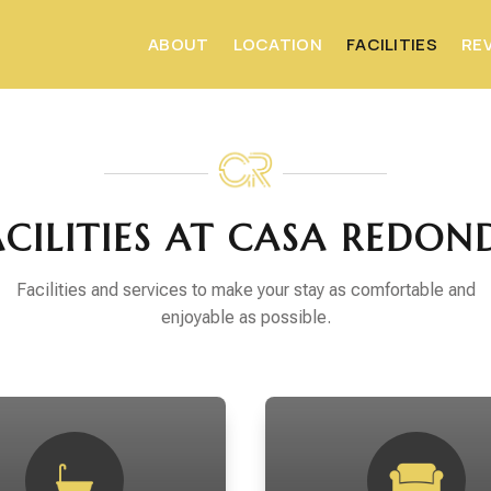
ABOUT
LOCATION
FACILITIES
RE
ACILITIES AT CASA REDON
Facilities and services to make your stay as comfortable and
enjoyable as possible.