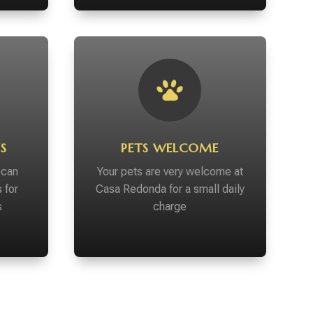
S
PETS WELCOME
 can
Your pets are very welcome at
 for
Casa Redonda for a small daily
s
charge