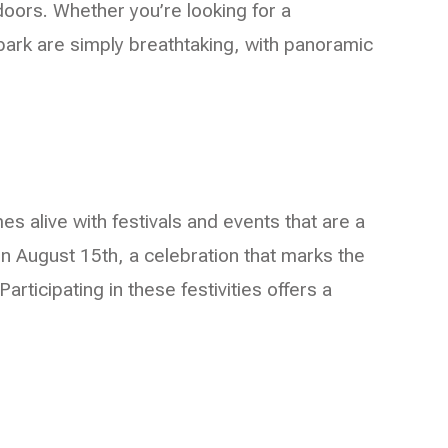
tdoors. Whether you’re looking for a
e park are simply breathtaking, with panoramic
mes alive with festivals and events that are a
n August 15th, a celebration that marks the
articipating in these festivities offers a