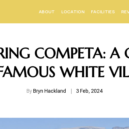
ABOUT
LOCATION
FACILITIES
RE
RING COMPETA: A 
FAMOUS WHITE VI
By
Bryn Hackland
|
3 Feb, 2024