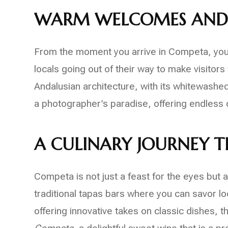
WARM WELCOMES AND
From the moment you arrive in Competa, you’l
locals going out of their way to make visitors 
Andalusian architecture, with its whitewashed
a photographer’s paradise, offering endless o
A CULINARY JOURNEY 
Competa is not just a feast for the eyes but al
traditional tapas bars where you can savor l
offering innovative takes on classic dishes, t