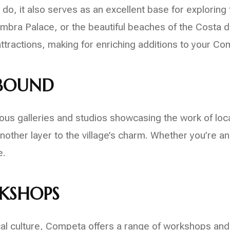
do, it also serves as an excellent base for exploring 
hambra Palace, or the beautiful beaches of the Costa d
ttractions, making for enriching additions to your Com
ABOUND
s galleries and studios showcasing the work of local a
other layer to the village’s charm. Whether you’re an
e.
KSHOPS
ocal culture, Competa offers a range of workshops and