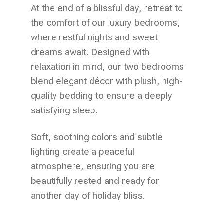
At the end of a blissful day, retreat to
the comfort of our luxury bedrooms,
where restful nights and sweet
dreams await. Designed with
relaxation in mind, our two bedrooms
blend elegant décor with plush, high-
quality bedding to ensure a deeply
satisfying sleep.
Soft, soothing colors and subtle
lighting create a peaceful
atmosphere, ensuring you are
beautifully rested and ready for
another day of holiday bliss.