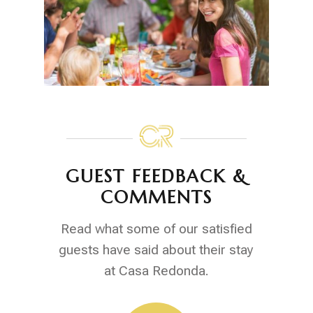
GUEST FEEDBACK &
COMMENTS
Read what some of our satisfied
guests have said about their stay
at Casa Redonda.