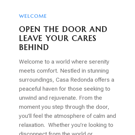
WELCOME
OPEN THE DOOR AND
LEAVE YOUR CARES
BEHIND
Welcome to a world where serenity
meets comfort. Nestled in stunning
surroundings, Casa Redonda offers a
peaceful haven for those seeking to
unwind and rejuvenate. From the
moment you step through the door,
you’ll feel the atmosphere of calm and
relaxation. Whether you’re looking to
disconnect from the world or