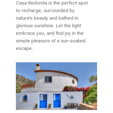
Casa Redonda is the perfect spot
to recharge, surrounded by
nature’s beauty and bathed in
glorious sunshine. Let the light
embrace you, and find joy in the
simple pleasure of a sun-soaked
escape.