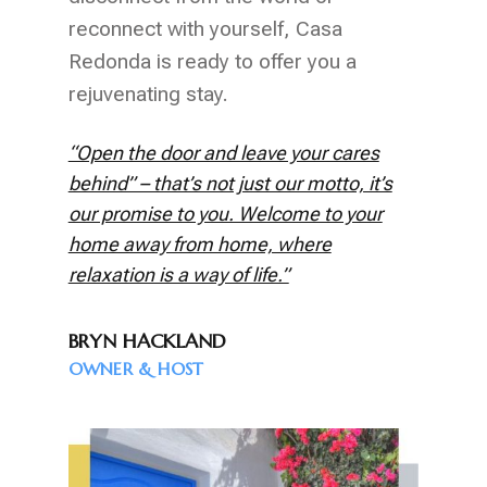
reconnect with yourself, Casa
Redonda is ready to offer you a
rejuvenating stay.
“Open the door and leave your cares
behind” – that’s not just our motto, it’s
our promise to you. Welcome to your
home away from home, where
relaxation is a way of life.”
BRYN HACKLAND
OWNER & HOST