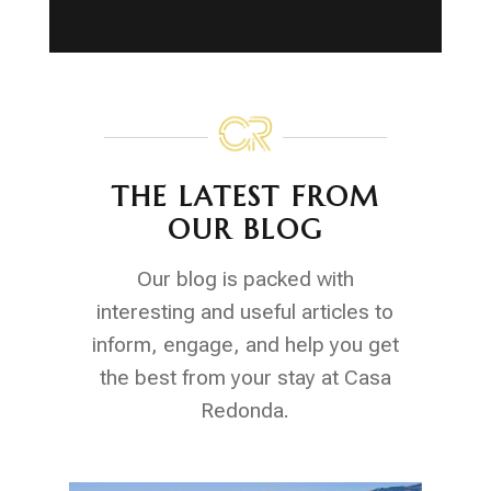
THE LATEST FROM
OUR BLOG
Our blog is packed with
interesting and useful articles to
inform, engage, and help you get
the best from your stay at Casa
Redonda.