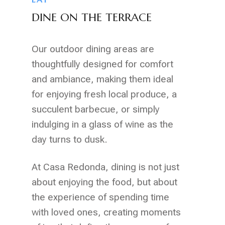
DINE ON THE TERRACE
Our outdoor dining areas are
thoughtfully designed for comfort
and ambiance, making them ideal
for enjoying fresh local produce, a
succulent barbecue, or simply
indulging in a glass of wine as the
day turns to dusk.
At Casa Redonda, dining is not just
about enjoying the food, but about
the experience of spending time
with loved ones, creating moments