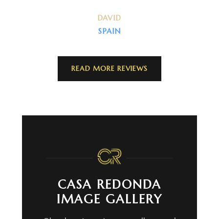
DAVID
SPAIN
READ MORE REVIEWS
CASA REDONDA
IMAGE GALLERY