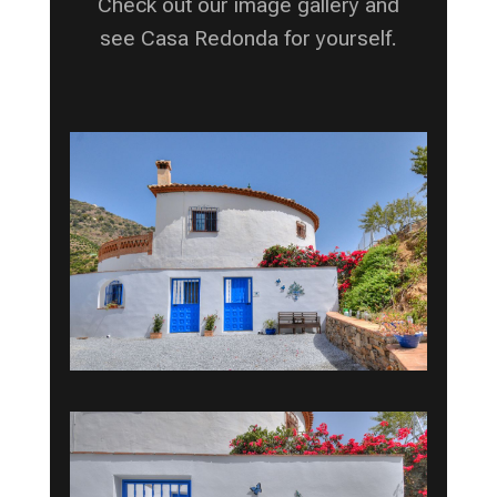
Check out our image gallery and
see Casa Redonda for yourself.