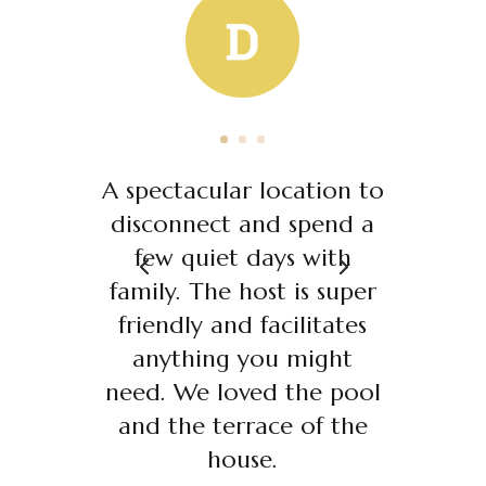
A spectacular location to
disconnect and spend a
few quiet days with
family. The host is super
friendly and facilitates
anything you might
need. We loved the pool
and the terrace of the
house.