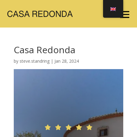
Casa Redonda
by
steve.standring
|
Jan 28, 2024




