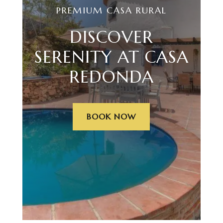
PREMIUM CASA RURAL
DISCOVER
SERENITY AT CASA
REDONDA
BOOK NOW