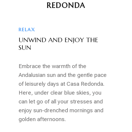
REDONDA
RELAX
UNWIND AND ENJOY THE
SUN
Embrace the warmth of the
Andalusian sun and the gentle pace
of leisurely days at Casa Redonda.
Here, under clear blue skies, you
can let go of all your stresses and
enjoy sun-drenched mornings and
golden afternoons.