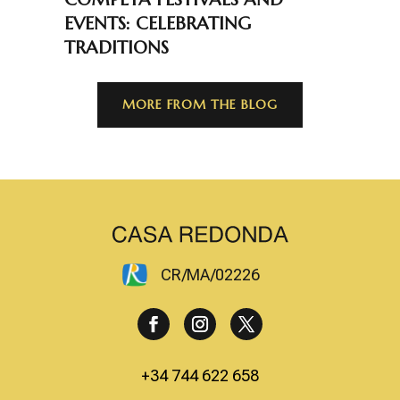
EVENTS: CELEBRATING
TRADITIONS
MORE FROM THE BLOG
CR/MA/02226
+34 744 622 658