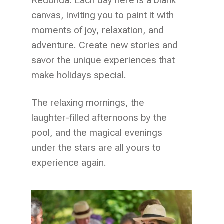
Redonda. Each day here is a blank
canvas, inviting you to paint it with
moments of joy, relaxation, and
adventure. Create new stories and
savor the unique experiences that
make holidays special.
The relaxing mornings, the
laughter-filled afternoons by the
pool, and the magical evenings
under the stars are all yours to
experience again.