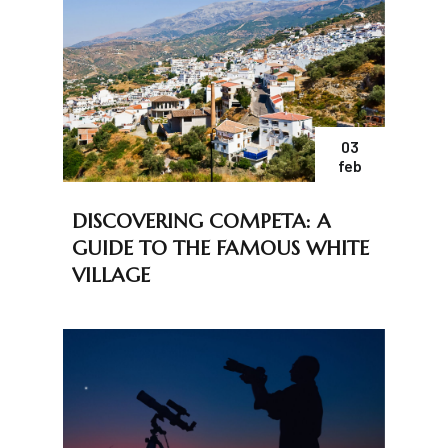
03
feb
DISCOVERING COMPETA: A
GUIDE TO THE FAMOUS WHITE
VILLAGE