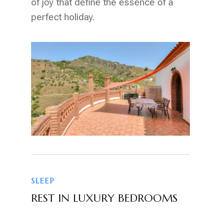
of joy that define the essence of a
perfect holiday.
SLEEP
REST IN LUXURY BEDROOMS