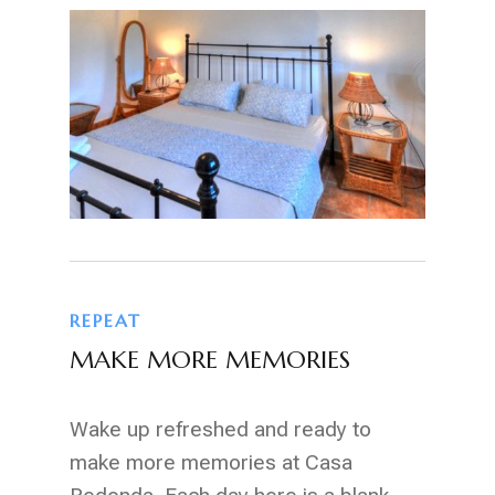
REPEAT
MAKE MORE MEMORIES
Wake up refreshed and ready to
make more memories at Casa