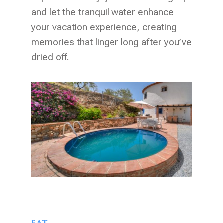
and let the tranquil water enhance
your vacation experience, creating
memories that linger long after you’ve
dried off.
EAT