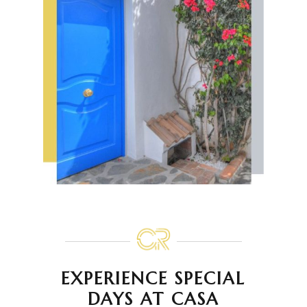
EXPERIENCE SPECIAL
DAYS AT CASA