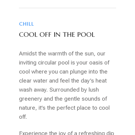
CHILL
COOL OFF IN THE POOL
Amidst the warmth of the sun, our
inviting circular pool is your oasis of
cool where you can plunge into the
clear water and feel the day’s heat
wash away. Surrounded by lush
greenery and the gentle sounds of
nature, it’s the perfect place to cool
off.
Experience the joy of a refreshing dip