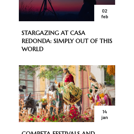
02
feb
STARGAZING AT CASA
REDONDA: SIMPLY OUT OF THIS
WORLD
14
jan
COMPETA FESTIVALS AND